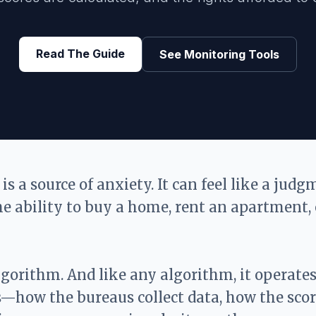
Read The Guide
See Monitoring Tools
 is a source of anxiety. It can feel like a jud
he ability to buy a home, rent an apartment, 
algorithm. And like any algorithm, it operate
—how the bureaus collect data, how the scor