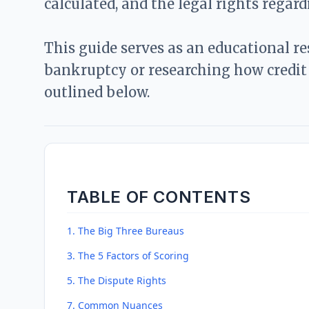
calculated, and the legal rights regar
This guide serves as an educational r
bankruptcy or researching how credit 
outlined below.
TABLE OF CONTENTS
1. The Big Three Bureaus
3. The 5 Factors of Scoring
5. The Dispute Rights
7. Common Nuances