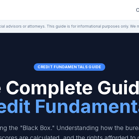
C
ial advisors or attorneys. This guide is for informational purposes only. We 
CREDIT FUNDAMENTALS GUIDE
 Complete Guid
edit Fundament
ng the "Black Box." Understanding how the bure
scores are calculated, and the rights afforded to