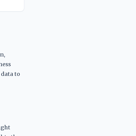
n,
ness
 data to
ight