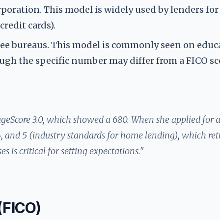
rporation. This model is widely used by lenders fo
credit cards).
hree bureaus. This model is commonly seen on educ
though the specific number may differ from a FICO sc
ageScore 3.0, which showed a 680. When she applied for 
, and 5 (industry standards for home lending), which re
 is critical for setting expectations."
 (FICO)