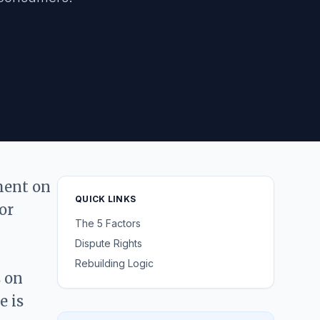
gment on
QUICK LINKS
or
The 5 Factors
Dispute Rights
Rebuilding Logic
s on
e is