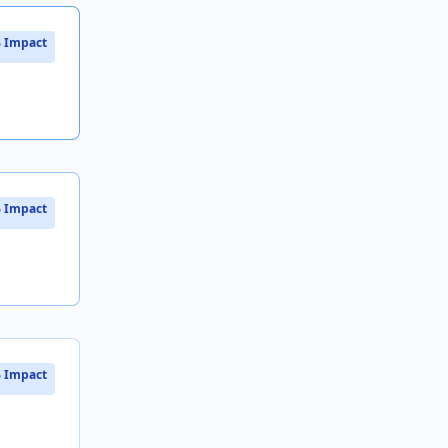
 Impact
 Impact
 Impact