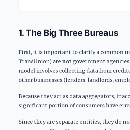
1. The Big Three Bureaus
First, it is important to clarify a common 
TransUnion) are
not
government agencies. T
model involves collecting data from credito
other businesses (lenders, landlords, emplo
Because they act as data aggregators, inacc
significant portion of consumers have errors
Since they are separate entities, they do n