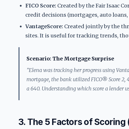
FICO Score:
Created by the Fair Isaac Co
credit decisions (mortgages, auto loans, 
VantageScore:
Created jointly by the t
sites. It is useful for tracking trends, 
Scenario: The Mortgage Surprise
"Elena was tracking her progress using Vant
mortgage, the bank utilized FICO® Score 2, 4
a 640. Understanding which score a lender uses
3. The 5 Factors of Scoring