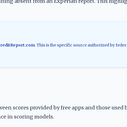
ning absent from an Experian report. This highli
reditReport.com
. This is the specific source authorized by feder
een scores provided by free apps and those used 
ence in scoring models.