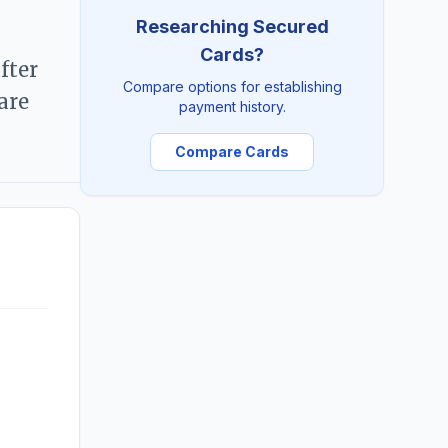
Researching Secured
Cards?
fter
Compare options for establishing
are
payment history.
Compare Cards