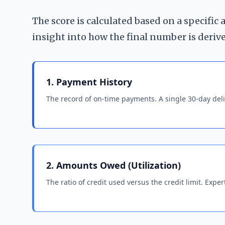
The score is calculated based on a specific
insight into how the final number is deriv
1. Payment History
The record of on-time payments. A single 30-day deli
2. Amounts Owed (Utilization)
The ratio of credit used versus the credit limit. Ex