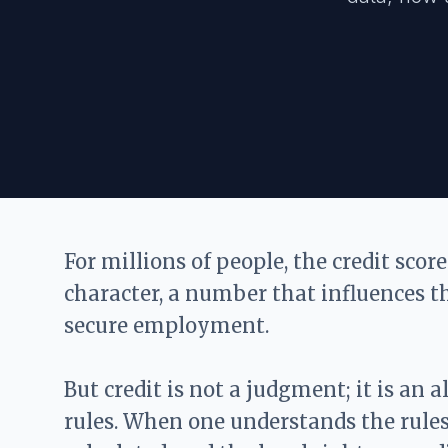
For millions of people, the credit score
character, a number that influences t
secure employment.
But credit is not a judgment; it is an 
rules. When one understands the rules