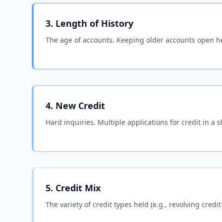
3. Length of History
The age of accounts. Keeping older accounts open he
4. New Credit
Hard inquiries. Multiple applications for credit in a s
5. Credit Mix
The variety of credit types held (e.g., revolving credit