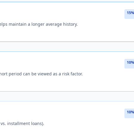
15%
lps maintain a longer average history.
10%
hort period can be viewed as a risk factor.
10%
 vs. installment loans).