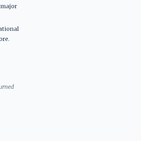
r major
ational
ore.
a
turned