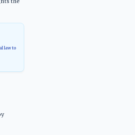
ghts the
al law to
by