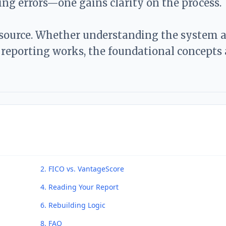
ding errors—one gains clarity on the process.
esource. Whether understanding the system a
reporting works, the foundational concepts 
2. FICO vs. VantageScore
4. Reading Your Report
6. Rebuilding Logic
8. FAQ