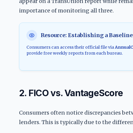
appear on a TransUnion report while remai
importance of monitoring all three.
Resource: Establishing a Baseline
Consumers can access their official file via
AnnualC
provide free weekly reports from each bureau.
2. FICO vs. VantageScore
Consumers often notice discrepancies betw
lenders. This is typically due to the differ