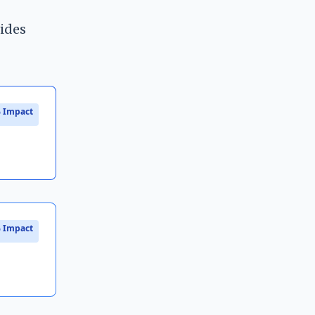
vides
 Impact
 Impact