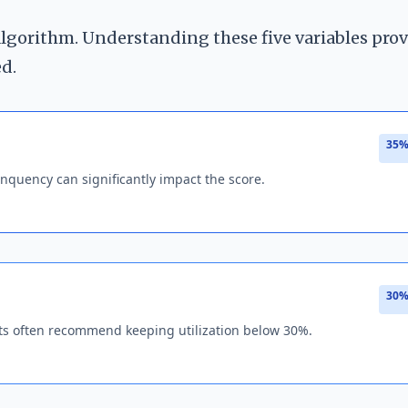
 algorithm. Understanding these five variables pro
ed.
35%
nquency can significantly impact the score.
30%
perts often recommend keeping utilization below 30%.