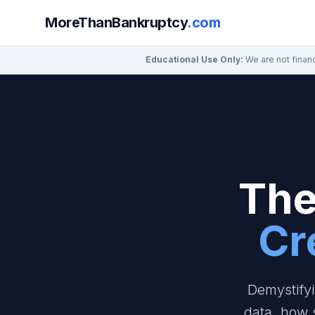
MoreThanBankruptcy
.com
Educational Use Only:
We are not financ
The
Cr
Demystifyi
data, how 