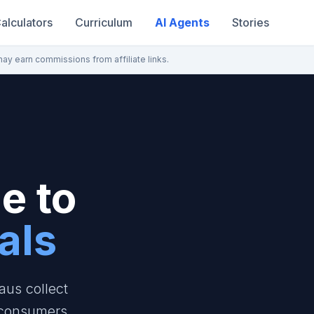
alculators
Curriculum
AI Agents
Stories
may earn commissions from affiliate links.
e to
als
aus collect
 consumers.