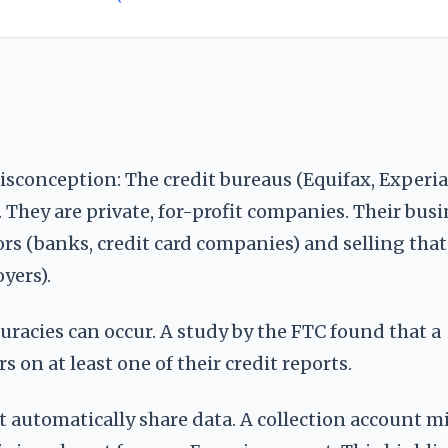
misconception: The credit bureaus (Equifax, Experia
hey are private, for-profit companies. Their busi
rs (banks, credit card companies) and selling that
yers).
uracies can occur. A study by the FTC found that a
 on at least one of their credit reports.
ot automatically share data. A collection account m