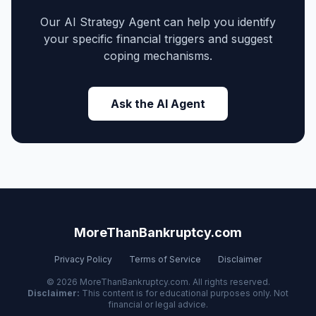
Our AI Strategy Agent can help you identify
your specific financial triggers and suggest
coping mechanisms.
Ask the AI Agent
MoreThanBankruptcy.com
Privacy Policy
Terms of Service
Disclaimer
© 2026 MoreThanBankruptcy.com. All rights reserved.
Disclaimer:
This content is for educational purposes only. Not
financial or legal advice.