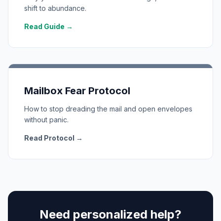
shift to abundance.
Read Guide →
Mailbox Fear Protocol
How to stop dreading the mail and open envelopes
without panic.
Read Protocol →
Need personalized help?