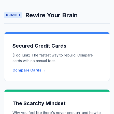
Rewire Your Brain
PHASE 1
Secured Credit Cards
(Tool Link) The fastest way to rebuild. Compare
cards with no annual fees.
Compare Cards →
The Scarcity Mindset
Why you feel like there's never enough, and how to