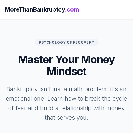
MoreThanBankruptcy
.com
PSYCHOLOGY OF RECOVERY
Master Your Money
Mindset
Bankruptcy isn't just a math problem; it's an
emotional one. Learn how to break the cycle
of fear and build a relationship with money
that serves you.