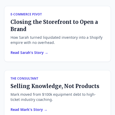
E-COMMERCE PIVOT
Closing the Storefront to Open a
Brand
How Sarah turned liquidated inventory into a Shopify
empire with no overhead.
Read Sarah's Story →
THE CONSULTANT
Selling Knowledge, Not Products
Mark moved from $100k equipment debt to high-
ticket industry coaching.
Read Mark's Story →