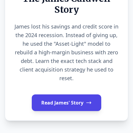
Story
James lost his savings and credit score in
the 2024 recession. Instead of giving up,
he used the "Asset-Light" model to
rebuild a high-margin business with zero
debt. Learn the exact tech stack and
client acquisition strategy he used to
reset.
Read James' Story