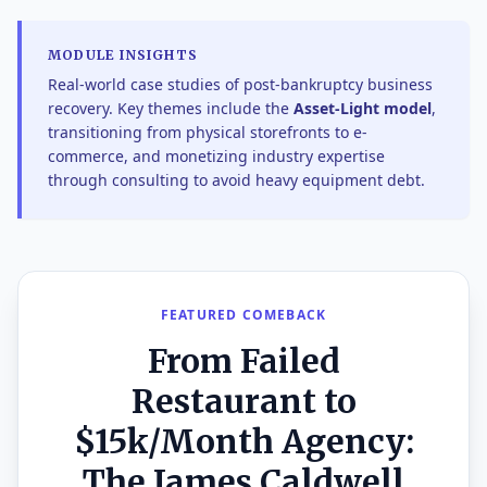
MODULE INSIGHTS
Real-world case studies of post-bankruptcy business
recovery. Key themes include the
Asset-Light model
,
transitioning from physical storefronts to e-
commerce, and monetizing industry expertise
through consulting to avoid heavy equipment debt.
FEATURED COMEBACK
From Failed
Restaurant to
$15k/Month Agency:
The James Caldwell