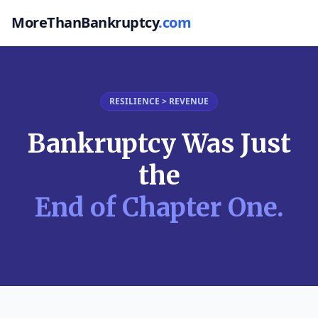
MoreThanBankruptcy
.com
RESILIENCE > REVENUE
Bankruptcy Was Just
the
End of Chapter One.