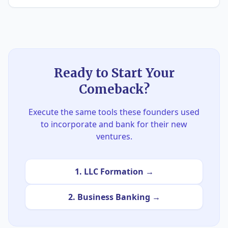
Ready to Start Your
Comeback?
Execute the same tools these founders used
to incorporate and bank for their new
ventures.
1. LLC Formation →
2. Business Banking →