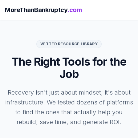
MoreThanBankruptcy
.com
VETTED RESOURCE LIBRARY
The Right Tools for the
Job
Recovery isn't just about mindset; it's about
infrastructure. We tested dozens of platforms
to find the ones that actually help you
rebuild, save time, and generate ROI.