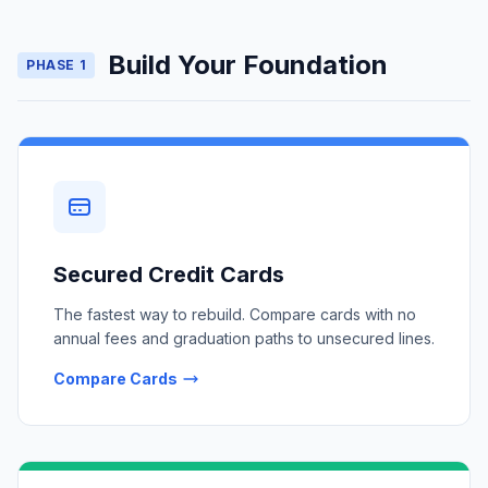
Build Your Foundation
PHASE 1
Secured Credit Cards
The fastest way to rebuild. Compare cards with no
annual fees and graduation paths to unsecured lines.
Compare Cards