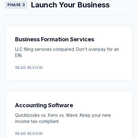
Launch Your Business
PHASE 3
Business Formation Services
LLC filing services compared. Don't overpay for an
EIN.
READ REVIEW
Accounting Software
Quickbooks vs. Xero vs. Wave. Keep your new
income tax-compliant.
READ REVIEW