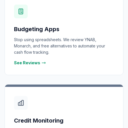
Budgeting Apps
Stop using spreadsheets. We review YNAB,
Monarch, and free alternatives to automate your
cash flow tracking.
See Reviews
Credit Monitoring