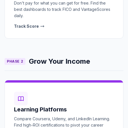
Don't pay for what you can get for free. Find the
best dashboards to track FICO and VantageScores
daily.
Track Score
Grow Your Income
PHASE 2
Learning Platforms
Compare Coursera, Udemy, and LinkedIn Learning.
Find high-ROI certifications to pivot your career