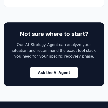
Not sure where to start?
Our AI Strategy Agent can analyze your
situation and recommend the exact tool stack
you need for your specific recovery phase.
Ask the AI Agent