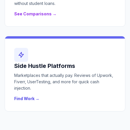
without student loans.
See Comparisons →
Side Hustle Platforms
Marketplaces that actually pay. Reviews of Upwork,
Fiverr, UserTesting, and more for quick cash
injection.
Find Work →