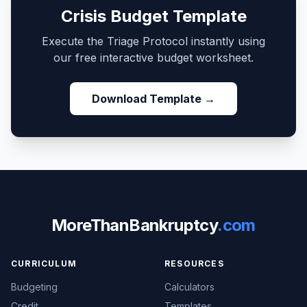
Crisis Budget Template
Execute the Triage Protocol instantly using
our free interactive budget worksheet.
Download Template →
MoreThanBankruptcy
.com
CURRICULUM
RESOURCES
Budgeting
Calculators
Credit
Templates