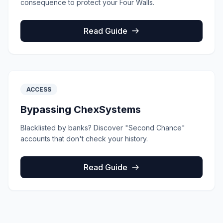
consequence to protect your Four Walls.
Read Guide
ACCESS
Bypassing ChexSystems
Blacklisted by banks? Discover "Second Chance"
accounts that don't check your history.
Read Guide