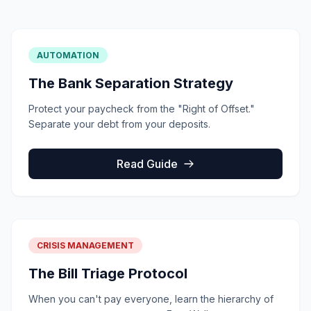
AUTOMATION
The Bank Separation Strategy
Protect your paycheck from the "Right of Offset."
Separate your debt from your deposits.
Read Guide
CRISIS MANAGEMENT
The Bill Triage Protocol
When you can't pay everyone, learn the hierarchy of