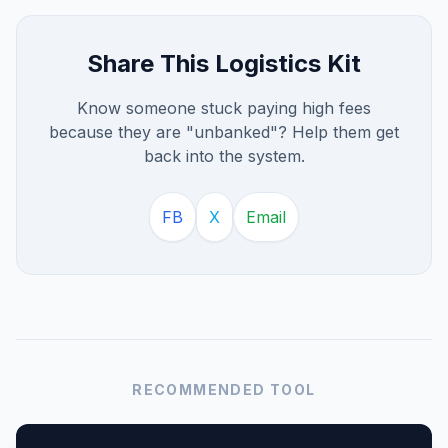
Share This Logistics Kit
Know someone stuck paying high fees
because they are "unbanked"? Help them get
back into the system.
FB
X
Email
RECOMMENDED TOOL