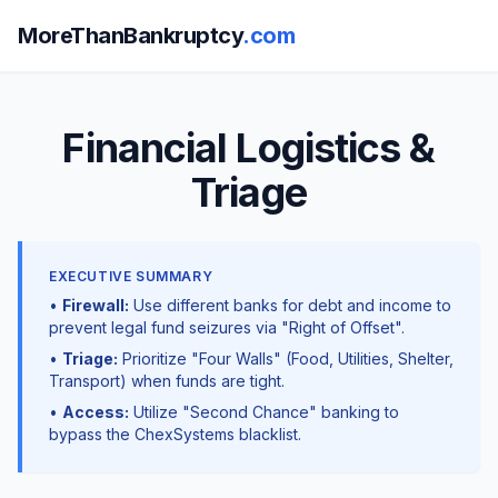
MoreThanBankruptcy
.com
Financial Logistics &
Triage
EXECUTIVE SUMMARY
•
Firewall:
Use different banks for debt and income to
prevent legal fund seizures via "Right of Offset".
•
Triage:
Prioritize "Four Walls" (Food, Utilities, Shelter,
Transport) when funds are tight.
•
Access:
Utilize "Second Chance" banking to
bypass the ChexSystems blacklist.