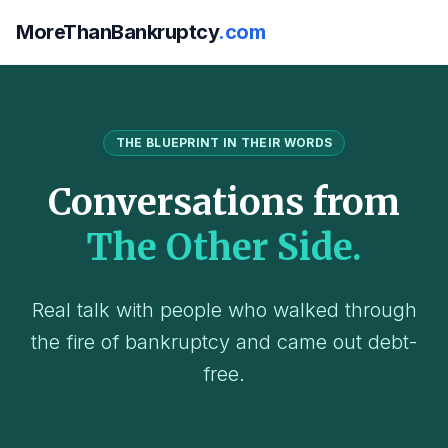
MoreThanBankruptcy
.com
THE BLUEPRINT IN THEIR WORDS
Conversations from
The Other Side.
Real talk with people who walked through
the fire of bankruptcy and came out debt-
free.