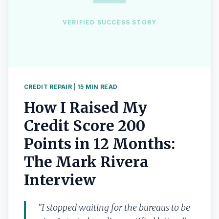
VERIFIED SUCCESS STORY
CREDIT REPAIR | 15 MIN READ
How I Raised My
Credit Score 200
Points in 12 Months:
The Mark Rivera
Interview
"I stopped waiting for the bureaus to be