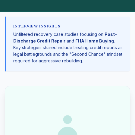
INTERVIEW INSIGHTS
Unfiltered recovery case studies focusing on
Post-
Discharge Credit Repair
and
FHA Home Buying
.
Key strategies shared include treating credit reports as
legal battlegrounds and the "Second Chance" mindset
required for aggressive rebuilding.