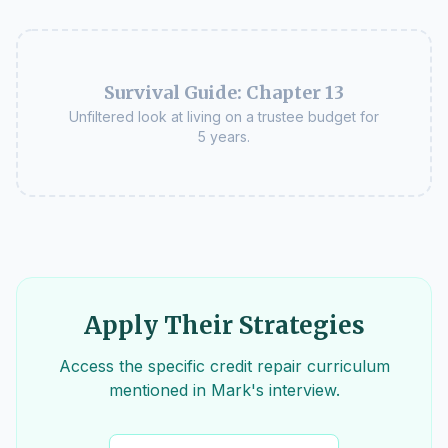
Survival Guide: Chapter 13
Unfiltered look at living on a trustee budget for
5 years.
Apply Their Strategies
Access the specific credit repair curriculum
mentioned in Mark's interview.