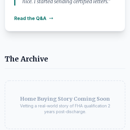
nice. I started sending certified letters."
Read the Q&A
The Archive
Home Buying Story Coming Soon
Vetting a real-world story of FHA qualification 2
years post-discharge.