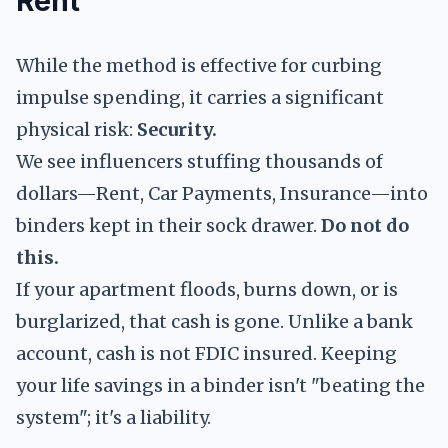
Rent
While the method is effective for curbing
impulse spending, it carries a significant
physical risk:
Security.
We see influencers stuffing thousands of
dollars—Rent, Car Payments, Insurance—into
binders kept in their sock drawer.
Do not do
this.
If your apartment floods, burns down, or is
burglarized, that cash is gone. Unlike a bank
account, cash is not FDIC insured. Keeping
your life savings in a binder isn't "beating the
system"; it's a liability.