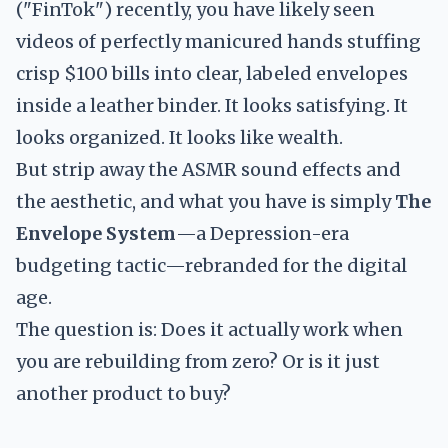
("FinTok") recently, you have likely seen
videos of perfectly manicured hands stuffing
crisp $100 bills into clear, labeled envelopes
inside a leather binder. It looks satisfying. It
looks organized. It looks like wealth.
But strip away the ASMR sound effects and
the aesthetic, and what you have is simply
The
Envelope System
—a Depression-era
budgeting tactic—rebranded for the digital
age.
The question is: Does it actually work when
you are rebuilding from zero? Or is it just
another product to buy?