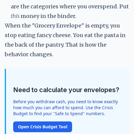
are the categories where you overspend. Put
this
money in the binder.
When the "Grocery Envelope" is empty, you
stop eating fancy cheese. You eat the pasta in
the back of the pantry. That is how the
behavior changes.
Need to calculate your envelopes?
Before you withdraw cash, you need to know exactly
how much you can afford to spend. Use the Crisis
Budget to find your "Safe to Spend" numbers.
Open Crisis Budget Tool