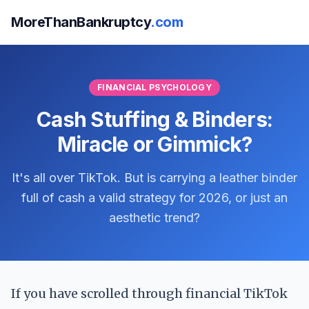
MoreThanBankruptcy
.com
FINANCIAL PSYCHOLOGY
Cash Stuffing & Binders:
Miracle or Gimmick?
It's all over TikTok. But is carrying a leather binder
full of cash a valid strategy for 2026, or just an
aesthetic trend?
If you have scrolled through financial TikTok