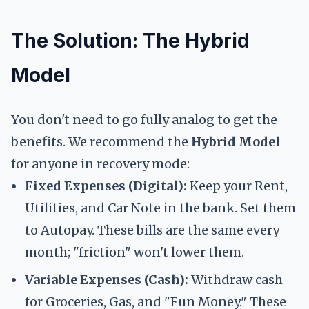
The Solution: The Hybrid
Model
You don't need to go fully analog to get the
benefits. We recommend the
Hybrid Model
for anyone in recovery mode:
Fixed Expenses (Digital):
Keep your Rent,
Utilities, and Car Note in the bank. Set them
to Autopay. These bills are the same every
month; "friction" won't lower them.
Variable Expenses (Cash):
Withdraw cash
for Groceries, Gas, and "Fun Money." These