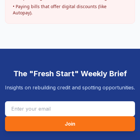
• Paying bills that offer digital discounts (like
Autopay).
The "Fresh Start" Weekly Brief
Insights on rebuilding credit and spotting opportunities.
Join