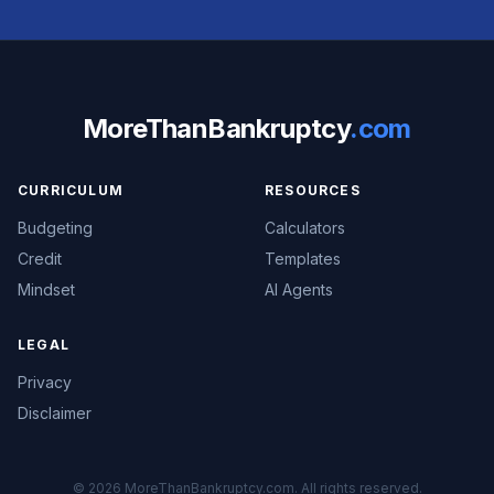
MoreThanBankruptcy
.com
CURRICULUM
RESOURCES
Budgeting
Calculators
Credit
Templates
Mindset
AI Agents
LEGAL
Privacy
Disclaimer
© 2026 MoreThanBankruptcy.com. All rights reserved.