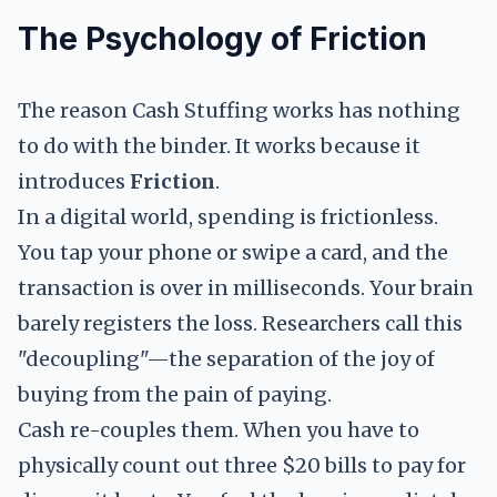
The Psychology of Friction
The reason Cash Stuffing works has nothing
to do with the binder. It works because it
introduces
Friction
.
In a digital world, spending is frictionless.
You tap your phone or swipe a card, and the
transaction is over in milliseconds. Your brain
barely registers the loss. Researchers call this
"decoupling"—the separation of the joy of
buying from the pain of paying.
Cash re-couples them. When you have to
physically count out three $20 bills to pay for