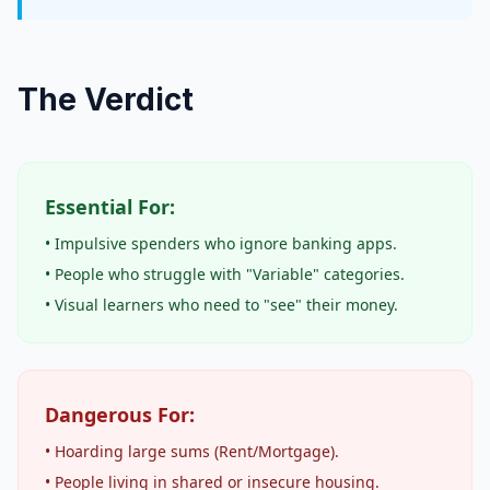
The Verdict
Essential For:
• Impulsive spenders who ignore banking apps.
• People who struggle with "Variable" categories.
• Visual learners who need to "see" their money.
Dangerous For:
• Hoarding large sums (Rent/Mortgage).
• People living in shared or insecure housing.