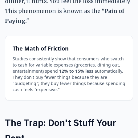
dinner, it hurts. You feel the loss immediately.
This phenomenon is known as the
"Pain of
Paying."
The Math of Friction
Studies consistently show that consumers who switch
to cash for variable expenses (groceries, dining out,
entertainment) spend
12% to 15% less
automatically.
They don't buy fewer things because they are
"budgeting"; they buy fewer things because spending
cash feels "expensive."
The Trap: Don't Stuff Your