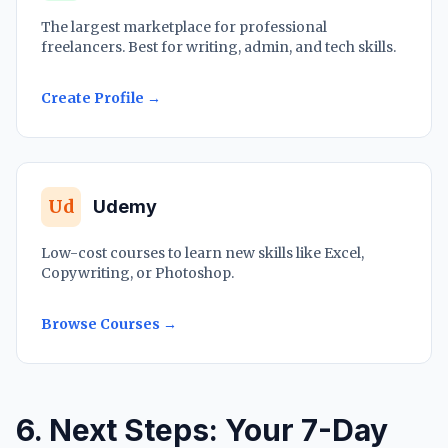
The largest marketplace for professional
freelancers. Best for writing, admin, and tech skills.
Create Profile →
Ud
Udemy
Low-cost courses to learn new skills like Excel,
Copywriting, or Photoshop.
Browse Courses →
6. Next Steps: Your 7-Day