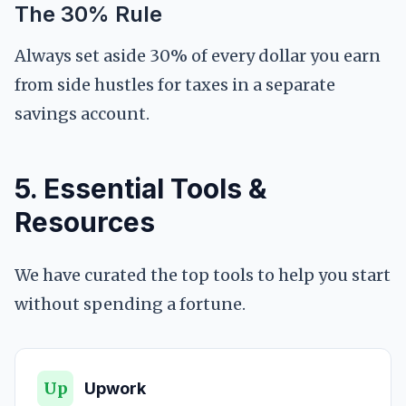
The 30% Rule
Always set aside 30% of every dollar you earn
from side hustles for taxes in a separate
savings account.
5. Essential Tools &
Resources
We have curated the top tools to help you start
without spending a fortune.
Up
Upwork