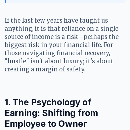
If the last few years have taught us
anything, it is that reliance on a single
source of income is a risk—perhaps the
biggest risk in your financial life. For
those navigating financial recovery,
"hustle" isn't about luxury; it's about
creating a margin of safety.
1. The Psychology of
Earning: Shifting from
Employee to Owner