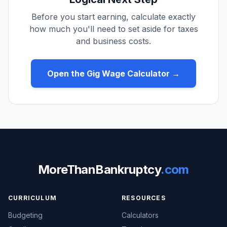
Before you start earning, calculate exactly
how much you'll need to set aside for taxes
and business costs.
Open the Gig Wage Calculator →
MoreThanBankruptcy
.com
CURRICULUM
RESOURCES
Budgeting
Calculators