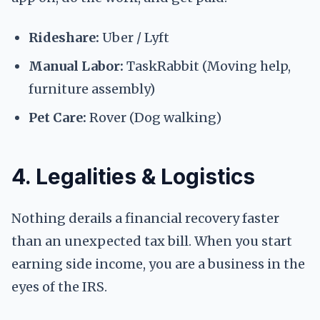
Rideshare:
Uber / Lyft
Manual Labor:
TaskRabbit (Moving help,
furniture assembly)
Pet Care:
Rover (Dog walking)
4. Legalities & Logistics
Nothing derails a financial recovery faster
than an unexpected tax bill. When you start
earning side income, you are a business in the
eyes of the IRS.