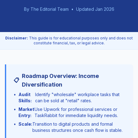
By The Editorial Team
•
Updated Jan 2026
Disclaimer:
This guide is for educational purposes only and does not
constitute financial, tax, or legal advice.
Roadmap Overview: Income
📋
Diversification
•
Audit
Identify "wholesale" workplace tasks that
Skills:
can be sold at "retail" rates.
•
Market
Use Upwork for professional services or
Entry:
TaskRabbit for immediate liquidity needs.
•
Scale:
Transition to digital products and formal
business structures once cash flow is stable.