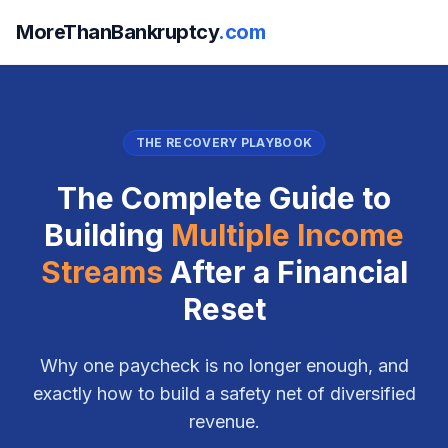
MoreThanBankruptcy
.com
THE RECOVERY PLAYBOOK
The Complete Guide to
Building
Multiple Income
Streams
After a Financial
Reset
Why one paycheck is no longer enough, and
exactly how to build a safety net of diversified
revenue.