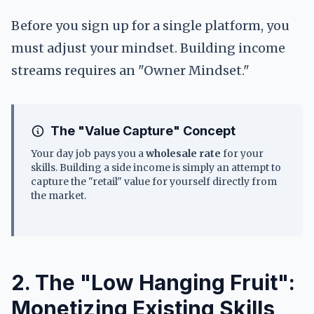
Before you sign up for a single platform, you
must adjust your mindset. Building income
streams requires an "Owner Mindset."
The "Value Capture" Concept
Your day job pays you a
wholesale rate
for your
skills. Building a side income is simply an attempt to
capture the "retail" value for yourself directly from
the market.
2. The "Low Hanging Fruit":
Monetizing Existing Skills