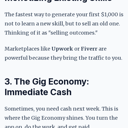
The fastest way to generate your first $1,000 is
not to learn a new skill, but to sell an old one.
Thinking of it as "selling outcomes."
Marketplaces like
Upwork
or
Fiverr
are
powerful because they bring the traffic to you.
3. The Gig Economy:
Immediate Cash
Sometimes, you need cash next week. This is
where the Gig Economy shines. You turn the
app on, do the work, and get paid.