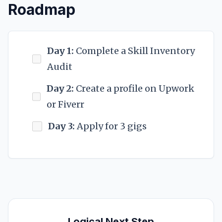
Roadmap
Day 1:
Complete a Skill Inventory
Audit
Day 2:
Create a profile on Upwork
or Fiverr
Day 3:
Apply for 3 gigs
Logical Next Step