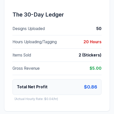
The 30-Day Ledger
Designs Uploaded
50
Hours Uploading/Tagging
20 Hours
Items Sold
2 (Stickers)
Gross Revenue
$5.00
$0.86
Total Net Profit
(Actual Hourly Rate: $0.04/hr)