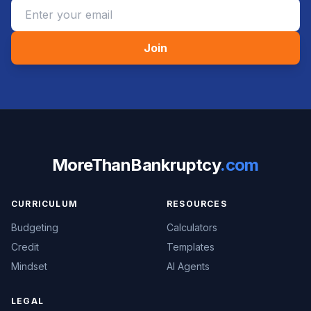
Join
MoreThanBankruptcy
.com
CURRICULUM
RESOURCES
Budgeting
Calculators
Credit
Templates
Mindset
AI Agents
LEGAL