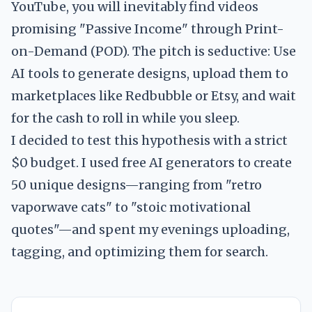
YouTube, you will inevitably find videos
promising "Passive Income" through Print-
on-Demand (POD). The pitch is seductive: Use
AI tools to generate designs, upload them to
marketplaces like Redbubble or Etsy, and wait
for the cash to roll in while you sleep.
I decided to test this hypothesis with a strict
$0 budget. I used free AI generators to create
50 unique designs—ranging from "retro
vaporwave cats" to "stoic motivational
quotes"—and spent my evenings uploading,
tagging, and optimizing them for search.