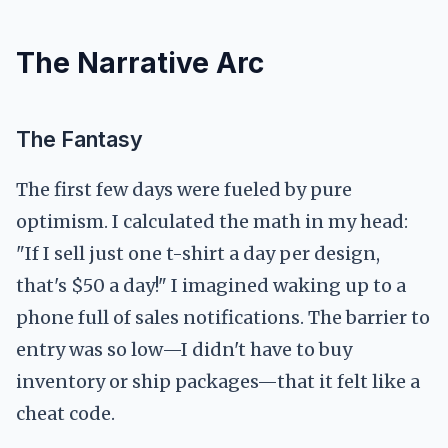
The Narrative Arc
The Fantasy
The first few days were fueled by pure
optimism. I calculated the math in my head:
"If I sell just one t-shirt a day per design,
that's $50 a day!" I imagined waking up to a
phone full of sales notifications. The barrier to
entry was so low—I didn't have to buy
inventory or ship packages—that it felt like a
cheat code.