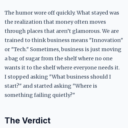
The humor wore off quickly. What stayed was
the realization that money often moves
through places that aren’t glamorous. We are
trained to think business means "Innovation"
or "Tech." Sometimes, business is just moving
a bag of sugar from the shelf where no one
wants it to the shelf where everyone needs it.
I stopped asking "What business should I
start?" and started asking "Where is
something failing quietly?"
The Verdict