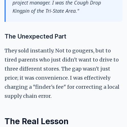
project manager. I was the Cough Drop
Kingpin of the Tri-State Area."
The Unexpected Part
They sold instantly. Not to gougers, but to
tired parents who just didn't want to drive to
three different stores. The gap wasn't just
price; it was convenience. I was effectively
charging a "finder's fee" for correcting a local
supply chain error.
The Real Lesson