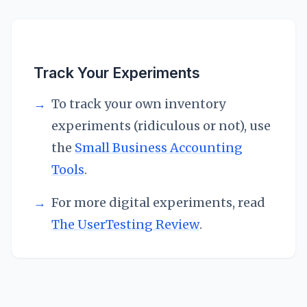
Track Your Experiments
→
To track your own inventory
experiments (ridiculous or not), use
the
Small Business Accounting
Tools
.
→
For more digital experiments, read
The UserTesting Review
.