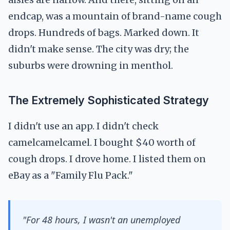
endcap, was a mountain of brand-name cough
drops. Hundreds of bags. Marked down. It
didn't make sense. The city was dry; the
suburbs were drowning in menthol.
The Extremely Sophisticated Strategy
I didn't use an app. I didn't check
camelcamelcamel. I bought $40 worth of
cough drops. I drove home. I listed them on
eBay as a "Family Flu Pack."
"For 48 hours, I wasn't an unemployed