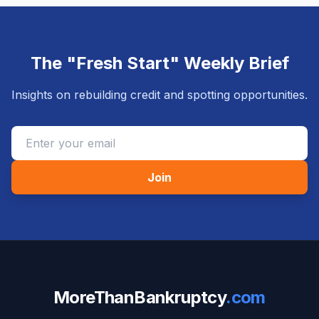
The "Fresh Start" Weekly Brief
Insights on rebuilding credit and spotting opportunities.
Join
MoreThanBankruptcy
.com