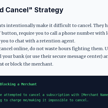
d Cancel" Strategy
 intentionally make it difficult to cancel. They h
 button, require you to call a phone number with 
e you to chat with a retention agent.
cancel online, do not waste hours fighting them. 
all your bank (or use their secure message center) a
nt
or block the merchant.
Blocking a Merchant
e attempted to cancel a subscription with [Merchant Name
g to charge me/making it impossible to cancel.