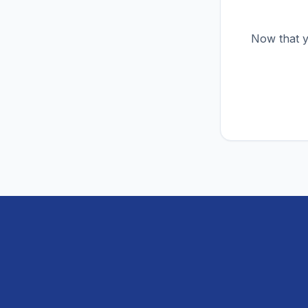
Now that y