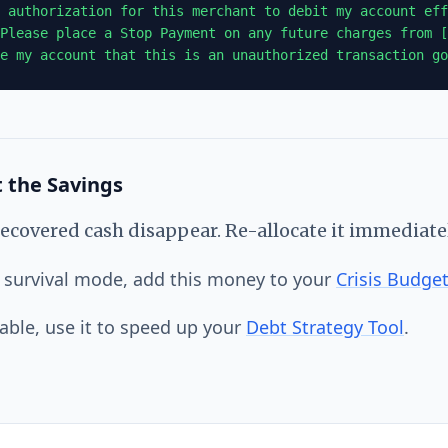
 authorization for this merchant to debit my account eff
Please place a Stop Payment on any future charges from [
e my account that this is an unauthorized transaction go
 the Savings
 recovered cash disappear. Re-allocate it immediatel
in survival mode, add this money to your
Crisis Budge
table, use it to speed up your
Debt Strategy Tool
.