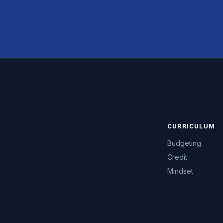
CURRICULUM
Budgeting
Credit
Mindset