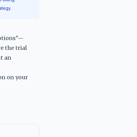
ategy.
iptions"—
e the trial
st an
on on your