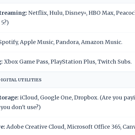
treaming:
Netflix, Hulu, Disney+, HBO Max, Peacoc
 5?)
Spotify, Apple Music, Pandora, Amazon Music.
:
Xbox Game Pass, PlayStation Plus, Twitch Subs.
DIGITAL UTILITIES
torage:
iCloud, Google One, Dropbox. (Are you payi
 you don't use?)
e:
Adobe Creative Cloud, Microsoft Office 365, Canv