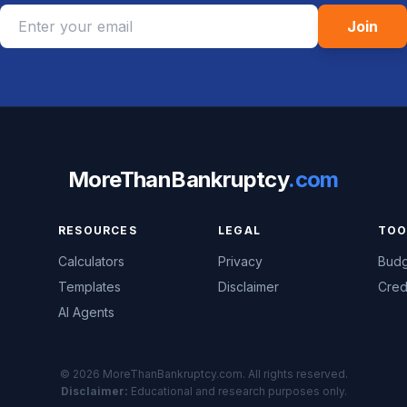
Join
MoreThanBankruptcy
.com
RESOURCES
LEGAL
TOO
Calculators
Privacy
Budg
Templates
Disclaimer
Cred
AI Agents
© 2026 MoreThanBankruptcy.com. All rights reserved.
Disclaimer:
Educational and research purposes only.