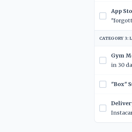
App Sto
"forgot
CATEGORY 3: 
Gym Me
in 30 da
"Box" S
Deliver
Instacar