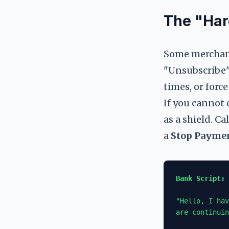
The "Har
Some merchants
"Unsubscribe"
times, or forc
If you cannot 
as a shield. C
a
Stop Payme
Bank Script: 
"Hello, I hav
are continuin