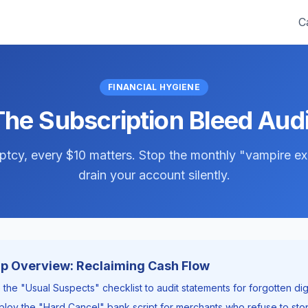
C
FINANCIAL HYGIENE
The Subscription Bleed Audi
tcy, every $10 matters. Stop the monthly "vampire e
drain your account silently.
 Overview: Reclaiming Cash Flow
 the "Usual Suspects" checklist to audit statements for forgotten digi
loy the "Hard Cancel" bank script for merchants who refuse to stop 