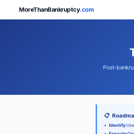
MoreThanBankruptcy
.com
Post-bankrup
📋
Roadmap
•
Identify:
Use
•
Execute:
Dep