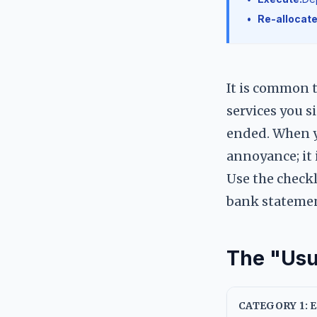
•
Re-allocate
It is common 
services you s
ended. When yo
annoyance; it i
Use the checkl
bank stateme
The "Usu
CATEGORY 1: