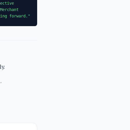
ective
Merchant
ing forward."
y.
t
.