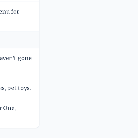
enu for
haven't gone
s, pet toys.
r One,