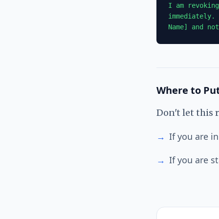
I am revoking
immediately. 
Name] and not
Where to Put
Don't let this
→
If you are 
→
If you are s