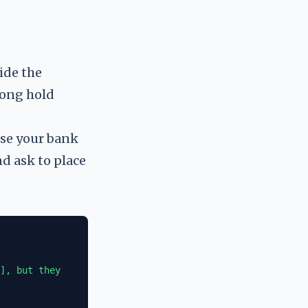
ide the
long hold
Use your bank
nd ask to place
], but they