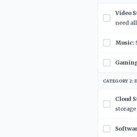
Video S
need all
Music:
Gaming
CATEGORY 2: 
Cloud S
storage
Softwar