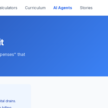
alculators
Curriculum
AI Agents
Stories
t
xpenses" that
tal drains.
billing.