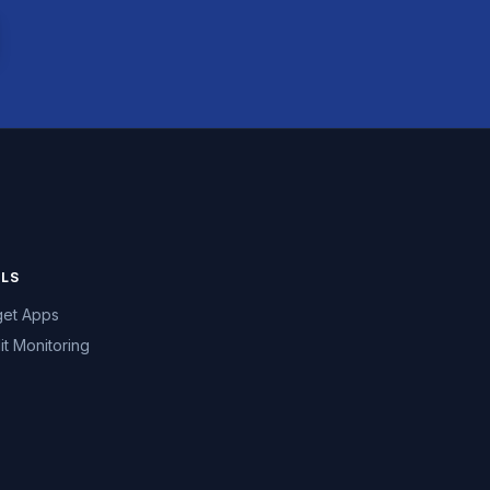
LS
et Apps
it Monitoring