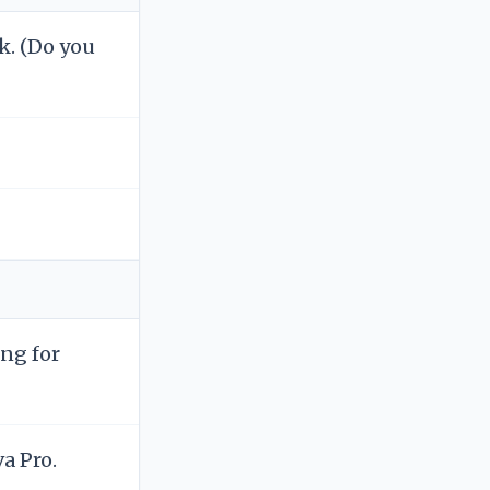
k. (Do you
ng for
a Pro.