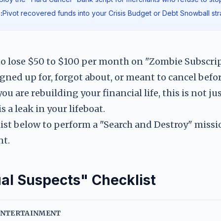
:
Pivot recovered funds into your Crisis Budget or Debt Snowball str
to lose $50 to $100 per month on "Zombie Subscr
igned up for, forgot about, or meant to cancel befor
u are rebuilding your financial life, this is not ju
s a leak in your lifeboat.
ist below to perform a "Search and Destroy" missi
nt.
al Suspects" Checklist
 ENTERTAINMENT