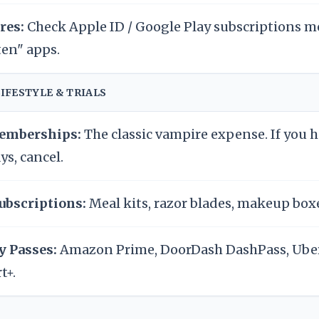
res:
Check Apple ID / Google Play subscriptions m
ten" apps.
LIFESTYLE & TRIALS
mberships:
The classic vampire expense. If you 
ys, cancel.
ubscriptions:
Meal kits, razor blades, makeup boxe
y Passes:
Amazon Prime, DoorDash DashPass, Ube
t+.