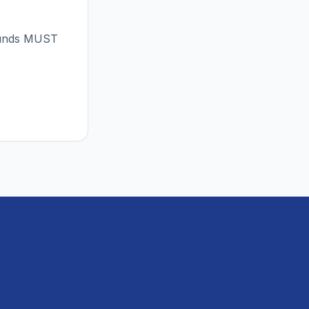
 funds MUST