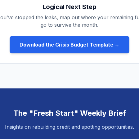
Logical Next Step
ou've stopped the leaks, map out where your remaining
go to survive the month.
Download the Crisis Budget Template →
The "Fresh Start" Weekly Brief
Insights on rebuilding credit and spotting opportunities.